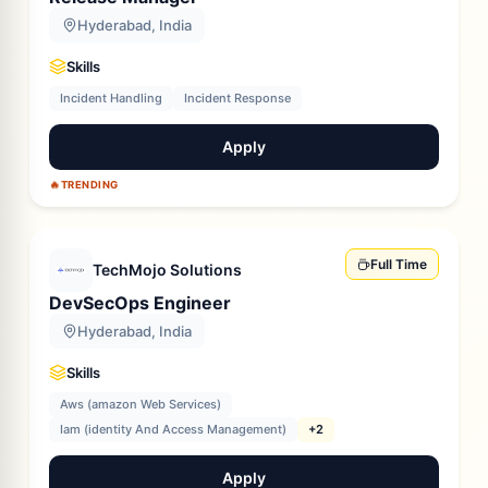
Hyderabad, India
Skills
Incident Handling
Incident Response
Apply
🔥
TRENDING
Full Time
TechMojo Solutions
DevSecOps Engineer
Hyderabad, India
Skills
Aws (amazon Web Services)
Iam (identity And Access Management)
+2
Apply