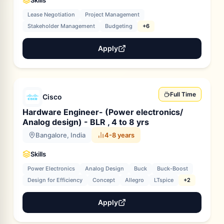
Skills
Lease Negotiation
Project Management
Stakeholder Management
Budgeting
+6
Apply
Full Time
Cisco
Hardware Engineer- (Power electronics/
Analog design) - BLR , 4 to 8 yrs
Bangalore, India
4-8 years
Skills
Power Electronics
Analog Design
Buck
Buck-Boost
Design for Efficiency
Concept
Allegro
LTspice
+2
Apply