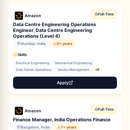
Full-Time
Amazon
Data Centre Engineering Operations
Engineer, Data Centre Engineering
Operations (Level 4)
Mumbai, India
5+ years
Skills
Electrical Engineering
Mechanical Engineering
Data Center Operations
Vendor Management
+6
Apply
Full-Time
Amazon
Finance Manager, India Operations Finance
Bangalore, India
7+ years