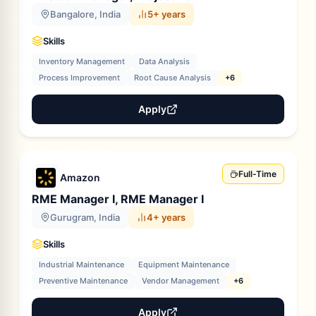
Bangalore, India
5+ years
Skills
Inventory Management
Data Analysis
Process Improvement
Root Cause Analysis
+6
Apply
Full-Time
Amazon
RME Manager I, RME Manager I
Gurugram, India
4+ years
Skills
Industrial Maintenance
Equipment Maintenance
Preventive Maintenance
Vendor Management
+6
Apply