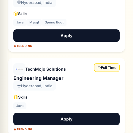
Hyderabad, India
Skills
Java
Mysql
Spring Boot
Apply
🔥
TRENDING
Full Time
TechMojo Solutions
Engineering Manager
Hyderabad, India
Skills
Java
Apply
🔥
TRENDING