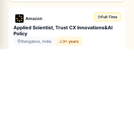
Full-Time
Amazon
Applied Scientist, Trust CX Innovations&AI
Policy
Bangalore, India
3+ years
Skills
Generative AI
Large Language Models
Multimodal Models
Python
Java
C++
Apply
Full Time
Capco
GCP Tech Lead
Bangalore / Pune, India
10-12 years