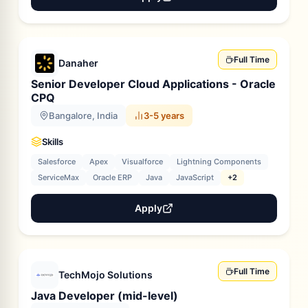
Full Time
Danaher
Senior Developer Cloud Applications - Oracle
CPQ
Bangalore, India
3-5 years
Skills
Salesforce
Apex
Visualforce
Lightning Components
ServiceMax
Oracle ERP
Java
JavaScript
+2
Apply
Full Time
TechMojo Solutions
Java Developer (mid-level)