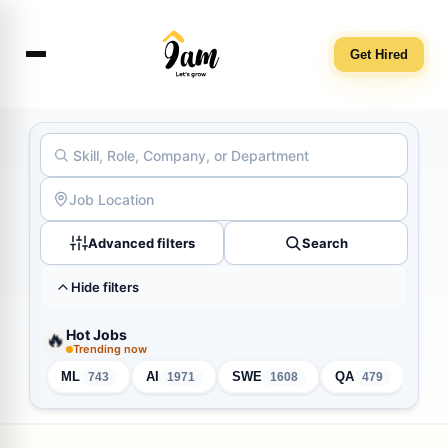
Get Hired
Advanced filters
Search
Hide filters
Hot Jobs
🔥
Trending now
ML
AI
SWE
QA
Inte
743
1971
1608
479