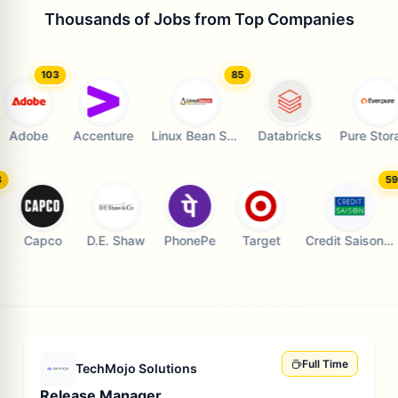
Thousands of Jobs from Top Companies
103
85
73
Adobe
Accenture
Linux Bean Solution
Databricks
Pure Storag
103
e
Capco
D.E. Shaw
PhonePe
Target
C
Full Time
TechMojo Solutions
Release Manager