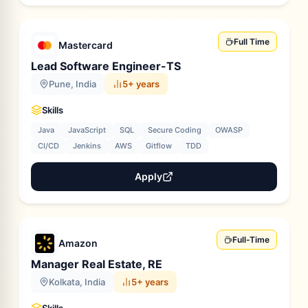
Full Time
Mastercard
Lead Software Engineer-TS
Pune, India
5+ years
Skills
Java
JavaScript
SQL
Secure Coding
OWASP
CI/CD
Jenkins
AWS
Gitflow
TDD
Apply
Full-Time
Amazon
Manager Real Estate, RE
Kolkata, India
5+ years