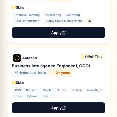
Skills
Financial Planning
Forecasting
Reporting
Cost Optimization
Supply Chain Management
+5
Apply
Full-Time
Amazon
Business Intelligence Engineer I, GCOI
Hyderabad, India
2+ years
Skills
AWS
Redshift
Oracle
NoSQL
Tableau
QuickSight
Excel
Python
Java
R
Apply