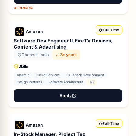
🔥
TRENDING
Full-Time
Amazon
Software Dev Engineer II, FireTV Devices,
Content & Advertising
Chennai, India
3+ years
Skills
Android
Cloud Services
Full-Stack Development
Design Patterns
Software Architecture
+8
Apply
Full-Time
Amazon
In-Stock Manager, Project Tez