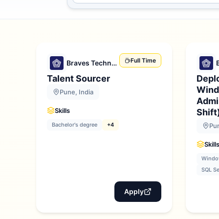
Full Time
Braves Technologies
Talent Sourcer
Depl
Wind
Pune, India
Admin
Skills
Shift
Bachelor's degree
+4
Pun
Skill
Window
SQL Se
Apply