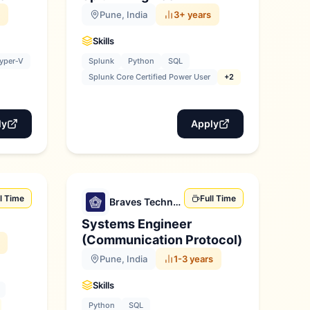
Pune, India
3+ years
Skills
yper‑V
Splunk
Python
SQL
Splunk Core Certified Power User
+2
ly
Apply
ll Time
Full Time
Braves Technologies
Systems Engineer
(Communication Protocol)
Pune, India
1-3 years
Skills
Python
SQL