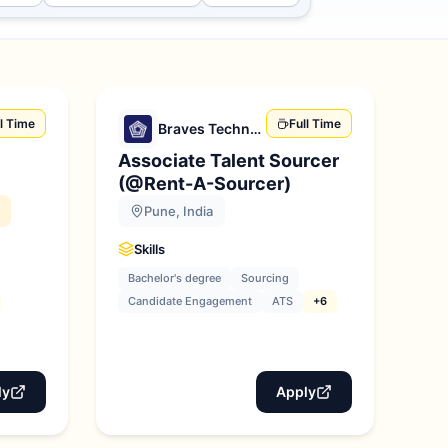
ll Time
Full Time
Braves Technologies
Associate Talent Sourcer
)
(@Rent-A-Sourcer)
Pune, India
Skills
Bachelor's degree
Sourcing
Candidate Engagement
ATS
+6
ly
Apply