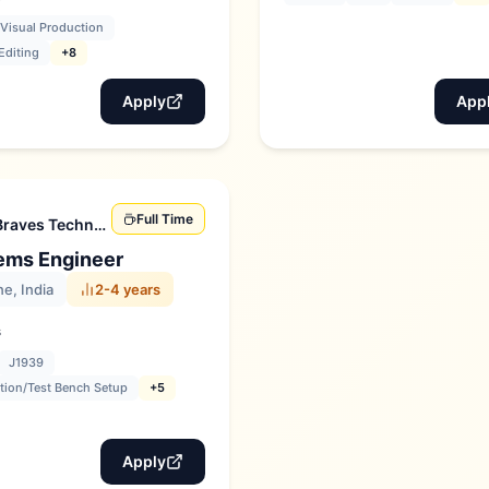
Visual Production
Editing
+8
Apply
App
Full Time
Braves Technologies
ems Engineer
e, India
2-4 years
s
J1939
tion/Test Bench Setup
+5
Apply