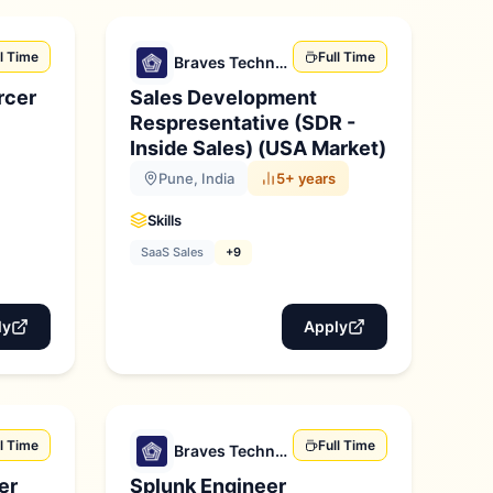
ll Time
Full Time
Braves Technologies
rcer
Sales Development
Respresentative (SDR -
Inside Sales) (USA Market)
Pune, India
5+ years
Skills
SaaS Sales
+9
ly
Apply
ll Time
Full Time
Braves Technologies
er
Splunk Engineer