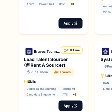
Azure
PowerShell
Bash
+3
Audio/
Video 
Apply
Full Time
Braves Technologies
Lead Talent Sourcer
Syst
(@Rent A Sourcer)
Pun
Pune, India
8+ years
Skill
Skills
CAN
Global Talent Sourcing
Recruiting
Simula
Candidate Engagement
ATS
+6
Apply