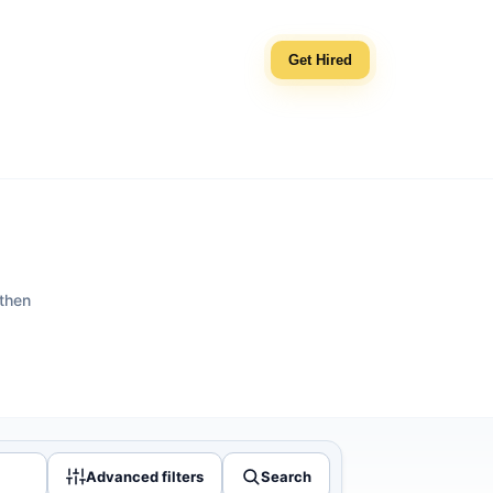
Get Hired
 then
Advanced filters
Search