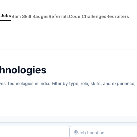
Jobs
9am Skill Badges
Referrals
Code Challenges
Recruiters
chnologies
 Technologies in India. Filter by type, role, skills, and experience,