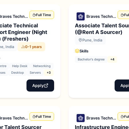
Full Time
Fu
Braves Technologies
Braves Technologies
ciate Technical
Associate Talent Sou
rt Engineer (Night
(@Rent A Sourcer)
) (Freshers)
Pune, India
e, India
0-1 years
Skills
s
Bachelor's degree
+4
entre
Help Desk
Networking
ases
Desktop
Servers
+3
Apply
App
Full Time
Fu
Braves Technologies
Braves Technologies
r Talent Sourcer
Infrastructure Engine