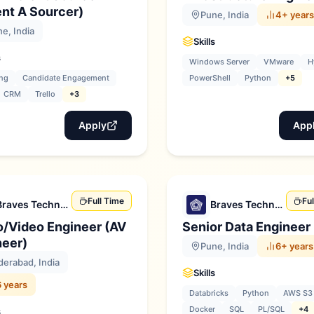
nt A Sourcer)
Pune, India
4+ years
e, India
Skills
s
Windows Server
VMware
H
ng
Candidate Engagement
PowerShell
Python
+5
CRM
Trello
+3
Apply
App
Full Time
Fu
Braves Technologies
Braves Technologies
o/Video Engineer (AV
Senior Data Engineer
neer)
Pune, India
6+ years
erabad, India
Skills
 years
Databricks
Python
AWS S3
Docker
SQL
PL/SQL
+4
s