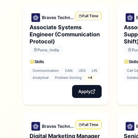
Full Time
Braves Technologies
Associate Systems
Asso
Engineer (Communication
Suppo
Protocol)
Shift
Pune, India
Pun
Skills
Skill
Communication
CAN
UDS
LIN
Call C
Analytical
Problem Solving
+4
Datab
Apply
Full Time
Braves Technologies
Digital Marketing Manager
Senio