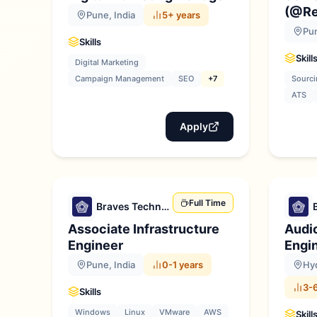
(@Re
Pune, India
5+ years
Pun
Skills
Skill
Digital Marketing
Campaign Management
SEO
+7
Sourci
ATS
Apply
Full Time
Braves Technologies
Associate Infrastructure
Audi
Engineer
Engi
Pune, India
0-1 years
Hyd
3-6
Skills
Windows
Linux
VMware
AWS
Skill