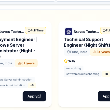
Full Time
Fu
Braves Technologies
Braves Technologies
oyment Engineer |
Technical Support
ows Server
Engineer (Night Shift
istrator (Night -
Pune, India
3+ years
)
Skills
e, India
6+ years
networking
s
software troubleshooting
+8
s Server Administration
rver Administration
+8
Apply
App