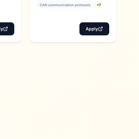
CAN communication protocols
+7
ly
Apply