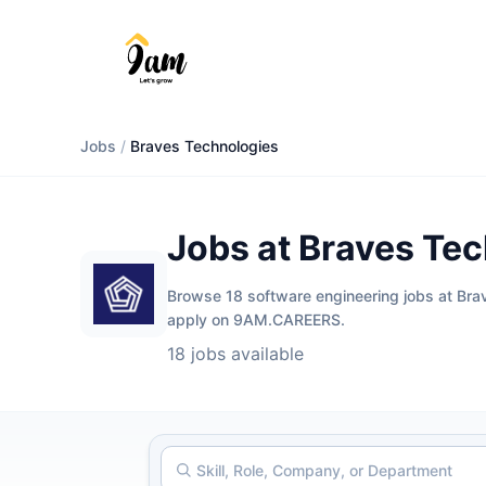
Jobs
/
Braves Technologies
Jobs at Braves Te
Browse 18 software engineering jobs at Braves
apply on 9AM.CAREERS.
18 jobs available