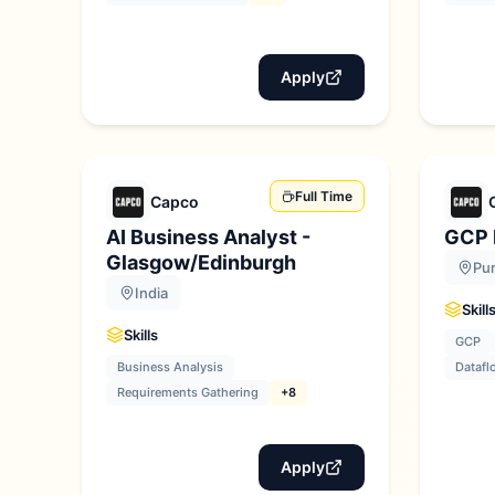
Apply
Full Time
Capco
AI Business Analyst -
GCP 
Glasgow/Edinburgh
Pun
India
Skill
Skills
GCP
Business Analysis
Datafl
Requirements Gathering
+8
Apply