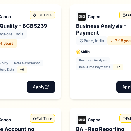
Full Time
Fu
Capco
Capco
 Quality - BCBS239
Business Analysis -
Payment
galore, India
Pune, India
7-15 yea
4 years
Skills
s
Business Analysis
uality
Data Governance
Real-Time Payments
+7
tory Data
+6
Apply
App
Full Time
Fu
Capco
Capco
e Accounting
BA - Reg Reporting