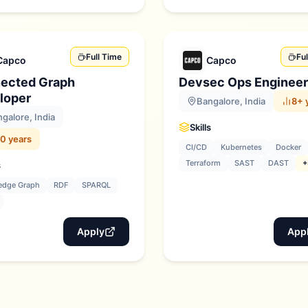
Full Time
Fu
Capco
Capco
ected Graph
Devsec Ops Engineer
loper
Bangalore, India
8+ 
galore, India
Skills
0 years
CI/CD
Kubernetes
Docker
Terraform
SAST
DAST
+
s
edge Graph
RDF
SPARQL
Apply
App