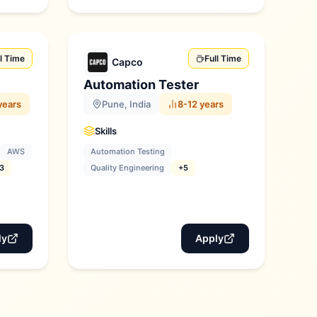
ll Time
Full Time
Capco
Automation Tester
years
Pune, India
8-12 years
Skills
AWS
Automation Testing
3
Quality Engineering
+5
ly
Apply