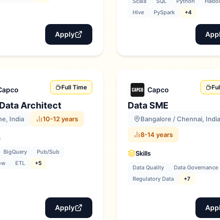
Scala
SQL
Python
Hado
Hive
PySpark
+4
Apply
App
Full Time
Fu
Capco
Capco
Data Architect
Data SME
e, India
10-12 years
Bangalore / Chennai, Indi
8-14 years
s
BigQuery
Pub/Sub
Skills
ow
ETL
+5
Data Quality
Data Governance
Regulatory Data
+7
Apply
App