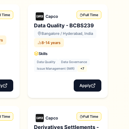
ll Time
Full Time
Capco
Data Quality - BCBS239
Bangalore / Hyderabad, India
rs
8-14 years
Skills
Data Quality
Data Governance
Issue Management (IMR)
+7
ly
Apply
ll Time
Full Time
Capco
Derivatives Settlements -