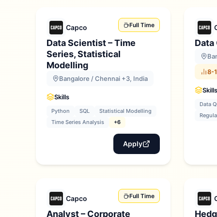
Full Time
Capco
Data Scientist – Time
Data
Series, Statistical
Ban
Modelling
8-1
Bangalore / Chennai +3, India
Skill
Skills
Data Q
Python
SQL
Statistical Modelling
Regula
Time Series Analysis
+6
Apply
Full Time
Capco
Analyst – Corporate
Hedg