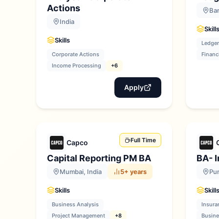
Actions
Ban
India
Skill
Skills
Ledger
Corporate Actions
Financ
Income Processing
+6
Apply
Full Time
Capco
Capital Reporting PM BA
BA- 
Mumbai, India
5+ years
Pun
Skills
Skill
Business Analysis
Insura
Project Management
+8
Busine