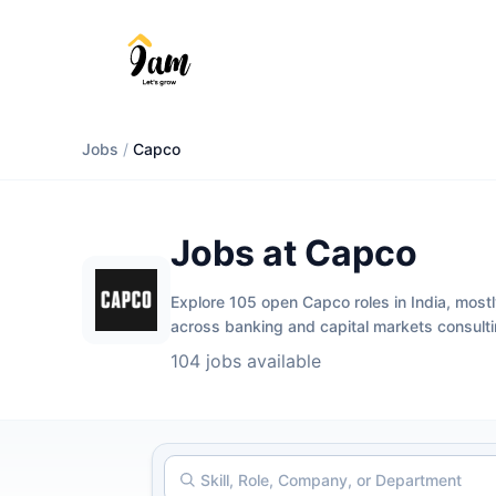
Jobs
/
Capco
Jobs at Capco
Explore 105 open Capco roles in India, mostl
across banking and capital markets consul
104 jobs available