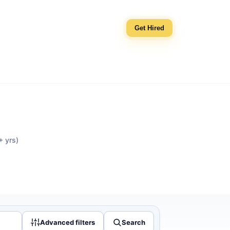
Get Hired
+ yrs)
Advanced filters
Search