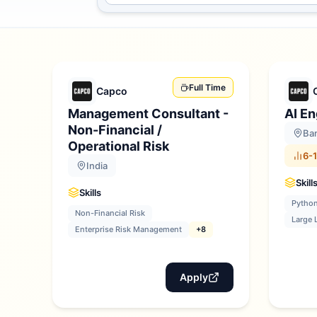
Full Time
Capco
Management Consultant -
AI En
Non-Financial /
Ban
Operational Risk
6-1
India
Skill
Skills
Pytho
Non-Financial Risk
Large 
Enterprise Risk Management
+8
Apply