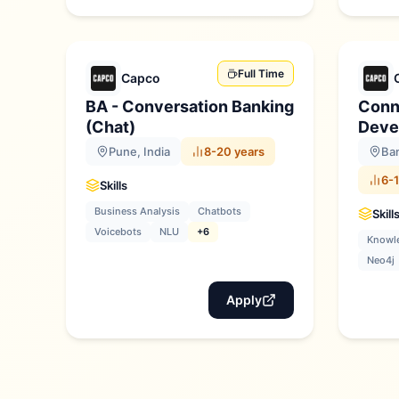
Full Time
Capco
BA - Conversation Banking
Conn
(Chat)
Deve
Pune, India
8-20 years
Ban
6-1
Skills
Business Analysis
Chatbots
Skill
Voicebots
NLU
+6
Knowl
Neo4j
Apply