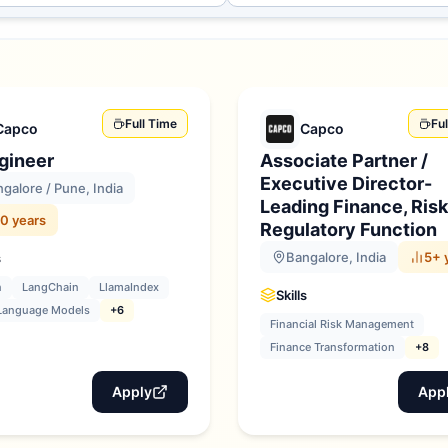
Full Time
Fu
Capco
Capco
gineer
Associate Partner /
Executive Director-
galore / Pune, India
Leading Finance, Risk
0 years
Regulatory Function
Bangalore, India
5+ 
s
n
LangChain
LlamaIndex
Skills
Language Models
+6
Financial Risk Management
Finance Transformation
+8
Apply
App