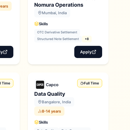
Nomura Operations
years
Mumbai, India
Skills
OTC Derivative Settlement
Structured Note Settlement
+8
ly
Apply
ll Time
Full Time
Capco
Data Quality
Bangalore, India
8-14 years
Skills