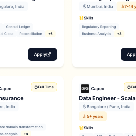
galore, India
Mumbai, India
7-14 
s
Skills
General Ledger
Regulatory Reporting
ial Close
Reconciliation
+6
Business Analysis
+3
Apply
App
Full Time
Fu
Capco
Capco
Insurance
Data Engineer - Scala
e, India
Bangalore / Pune, India
5+ years
s
nce domain transformation
Skills
ss analysis
+8