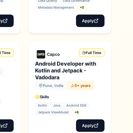
op
Data Quality
Data Governance
Metadata Management
+5
ly
Apply
ll Time
Full Time
Capco
Android Developer with
Kotlin and Jetpack -
a
Vadodara
Pune, India
5+ years
Skills
Kotlin
Java
Android SDK
Jetpack ViewModel
+6
ly
Apply