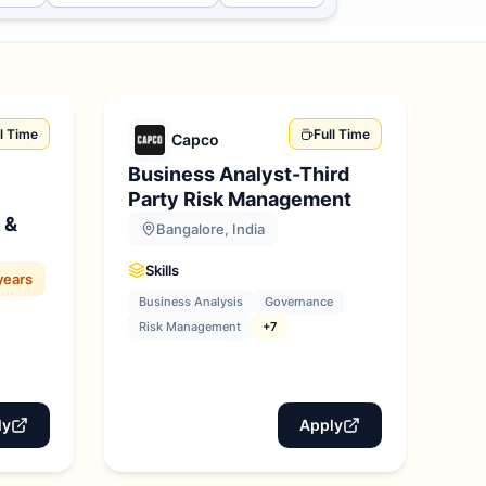
ll Time
Full Time
Capco
Business Analyst-Third
Party Risk Management
 &
Bangalore, India
Skills
years
Business Analysis
Governance
Risk Management
+7
ly
Apply