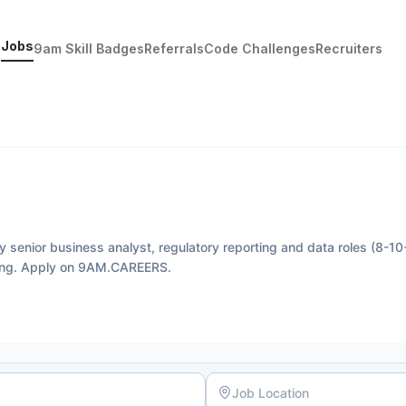
Jobs
9am Skill Badges
Referrals
Code Challenges
Recruiters
y senior business analyst, regulatory reporting and data roles (8-10
ting. Apply on 9AM.CAREERS.