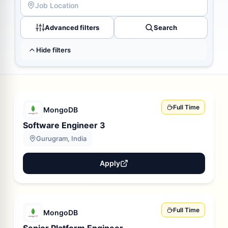
Advanced filters
Search
Hide filters
Full Time
MongoDB
Software Engineer 3
Gurugram, India
Apply
Full Time
MongoDB