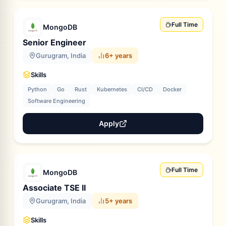
Full Time
MongoDB
Senior Engineer
Gurugram, India
6+ years
Skills
Python
Go
Rust
Kubernetes
CI/CD
Docker
Software Engineering
Apply
Full Time
MongoDB
Associate TSE II
Gurugram, India
5+ years
Skills