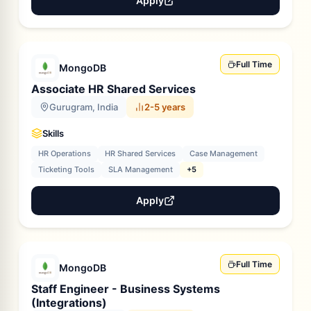
Apply
Full Time
MongoDB
Associate HR Shared Services
Gurugram, India
2-5 years
Skills
HR Operations
HR Shared Services
Case Management
Ticketing Tools
SLA Management
+5
Apply
Full Time
MongoDB
Staff Engineer - Business Systems
(Integrations)