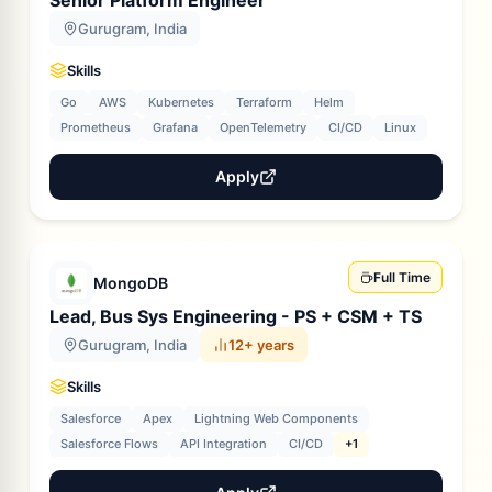
Senior Platform Engineer
Gurugram, India
Skills
Go
AWS
Kubernetes
Terraform
Helm
Prometheus
Grafana
OpenTelemetry
CI/CD
Linux
Apply
Full Time
MongoDB
Lead, Bus Sys Engineering - PS + CSM + TS
Gurugram, India
12+ years
Skills
Salesforce
Apex
Lightning Web Components
Salesforce Flows
API Integration
CI/CD
+1