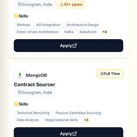
Gurugram, India
10+ years
Skills
Workato
API Integration
Architecture Design
Event-driven Architecture
Kafka
Salesforce
+4
Apply
Full Time
MongoDB
Contract Sourcer
Gurugram, India
Skills
Technical Recruiting
Passive Candidate Sourcing
Data Analysis
Organizational Skills
+3
Apply