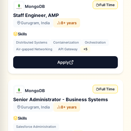
Full Time
MongoDB
Staff Engineer, AMP
Gurugram, India
8+ years
Skills
Distributed Systems
Containerization
Orchestration
Air-gapped Networking
API Gateway
+5
Apply
Full Time
MongoDB
Senior Administrator - Business Systems
Gurugram, India
8+ years
Skills
Salesforce Administration