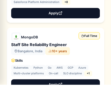
Salesforce Platform Administration
+8
Apply
Full Time
MongoDB
Staff Site Reliability Engineer
Bangalore, India
10+ years
Skills
Kubernetes
Python
Go
AWS
GCP
Azure
Multi-cluster platforms
On-call
SLO discipline
+1
Apply
Full Time
MongoDB