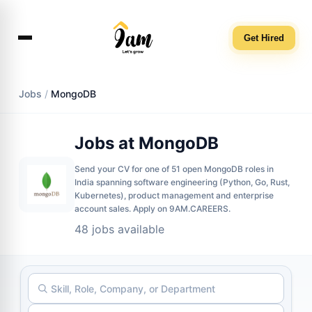
Get Hired
Jobs
/
MongoDB
Jobs at MongoDB
Send your CV for one of 51 open MongoDB roles in
India spanning software engineering (Python, Go, Rust,
Kubernetes), product management and enterprise
account sales. Apply on 9AM.CAREERS.
48 jobs available