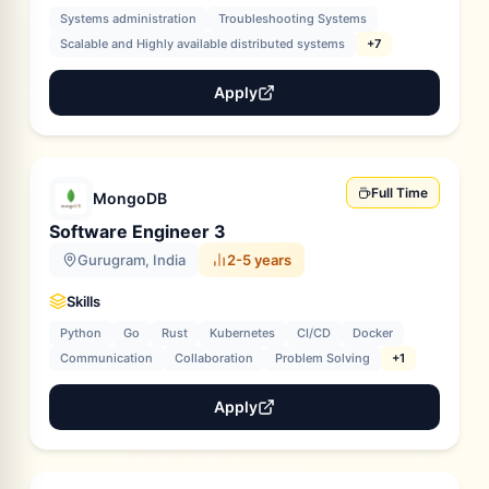
Systems administration
Troubleshooting Systems
Scalable and Highly available distributed systems
+7
Apply
Full Time
MongoDB
Software Engineer 3
Gurugram, India
2-5 years
Skills
Python
Go
Rust
Kubernetes
CI/CD
Docker
Communication
Collaboration
Problem Solving
+1
Apply