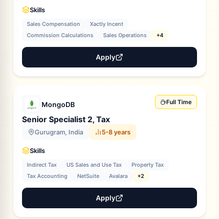
Skills
Sales Compensation
Xactly Incent
Commission Calculations
Sales Operations
+4
Apply
Full Time
MongoDB
Senior Specialist 2, Tax
Gurugram, India
5-8 years
Skills
Indirect Tax
US Sales and Use Tax
Property Tax
Tax Accounting
NetSuite
Avalara
+2
Apply