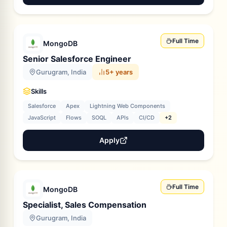
Full Time
MongoDB
Senior Salesforce Engineer
Gurugram, India
5+ years
Skills
Salesforce
Apex
Lightning Web Components
JavaScript
Flows
SOQL
APIs
CI/CD
+2
Apply
Full Time
MongoDB
Specialist, Sales Compensation
Gurugram, India