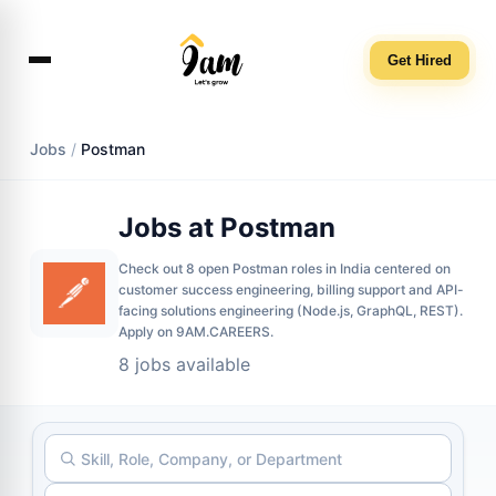
Get Hired
Jobs
/
Postman
Jobs at Postman
Check out 8 open Postman roles in India centered on
customer success engineering, billing support and API-
facing solutions engineering (Node.js, GraphQL, REST).
Apply on 9AM.CAREERS.
8 jobs available