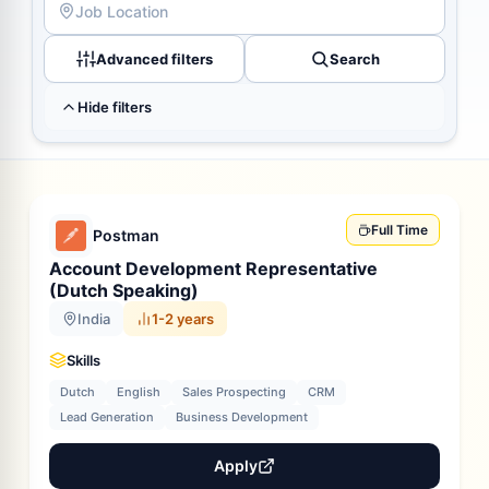
Advanced filters
Search
Hide filters
Full Time
Postman
Account Development Representative
(Dutch Speaking)
India
1-2 years
Skills
Dutch
English
Sales Prospecting
CRM
Lead Generation
Business Development
Apply