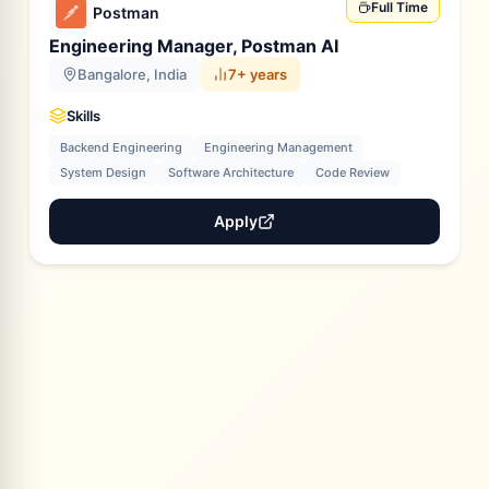
Full Time
Postman
Engineering Manager, Postman AI
Bangalore, India
7+ years
Skills
Backend Engineering
Engineering Management
System Design
Software Architecture
Code Review
Apply