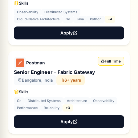
Skills
Observability
Distributed Systems
Cloud-Native Architecture
Go
Java
Python
+4
Apply
Full Time
Postman
Senior Engineer - Fabric Gateway
Bangalore, India
6+ years
Skills
Go
Distributed Systems
Architecture
Observability
Performance
Reliability
+3
Apply