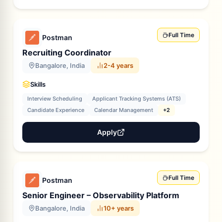
Full Time
Postman
Recruiting Coordinator
Bangalore, India
2-4 years
Skills
Interview Scheduling
Applicant Tracking Systems (ATS)
Candidate Experience
Calendar Management
+2
Apply
Full Time
Postman
Senior Engineer – Observability Platform
Bangalore, India
10+ years