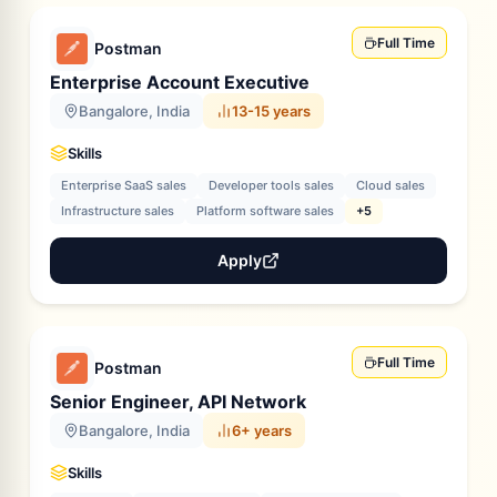
Full Time
Postman
Enterprise Account Executive
Bangalore, India
13-15 years
Skills
Enterprise SaaS sales
Developer tools sales
Cloud sales
Infrastructure sales
Platform software sales
+5
Apply
Full Time
Postman
Senior Engineer, API Network
Bangalore, India
6+ years
Skills