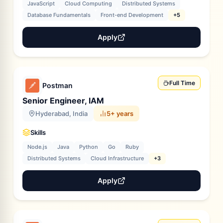
JavaScript
Cloud Computing
Distributed Systems
Database Fundamentals
Front-end Development
+5
Apply
Full Time
Postman
Senior Engineer, IAM
Hyderabad, India
5+ years
Skills
Node.js
Java
Python
Go
Ruby
Distributed Systems
Cloud Infrastructure
+3
Apply